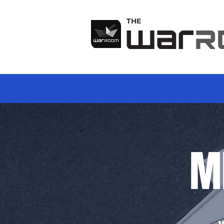
THE
M