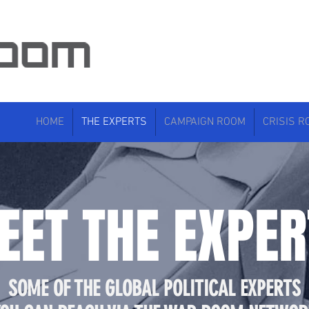
HOME
THE EXPERTS
CAMPAIGN ROOM
CRISIS 
EET THE EXPER
SOME OF THE GLOBAL POLITICAL EXPERTS