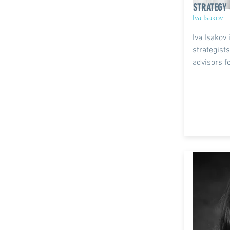
STRATEGY
Iva Isakov
Iva Isakov 
strategis
advisors f