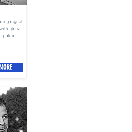
ading digital
with global
m politics
MORE