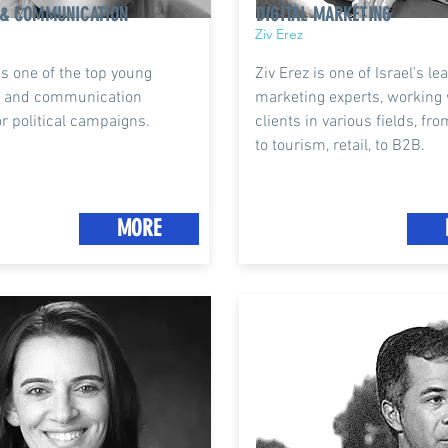
 & COMMUNICATION
DIGITAL MARKETING
Ziv Erez
is one of the top young
Ziv Erez is one of Israel's le
ts and communication
marketing experts, working 
or political campaigns.
clients in various fields, fro
to tourism, retail, to B2B.
MORE