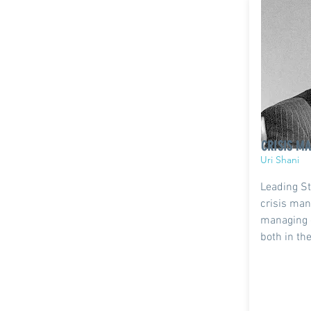
CRISIS M
Uri Shani
Leading St
crisis man
managing 
both in th