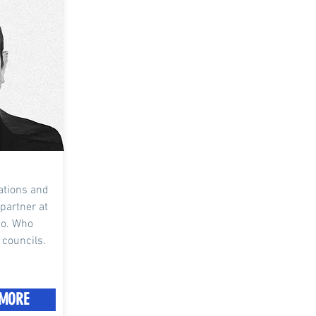
iations and
 partner at
Co. Who
 councils.
MORE