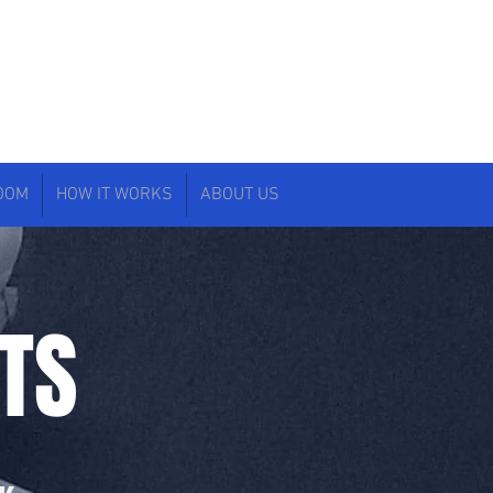
ROOM
HOW IT WORKS
ABOUT US
TS