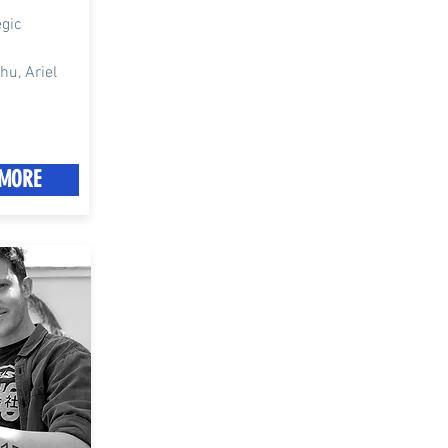
egic
u, Ariel
MORE