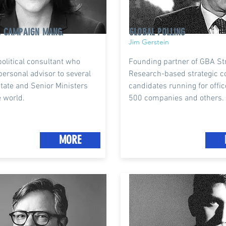
, CAMPAIGN MANG.
GLOBAL POLLING
Jim Gerstein
political consultant who
Founding partner of GBA Str
personal advisor to several
Research-based strategic c
tate and Senior Ministers
candidates running for offic
 world.
500 companies and others.
MORE