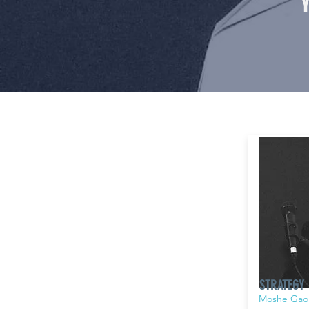
STRATEGY
Moshe Gao