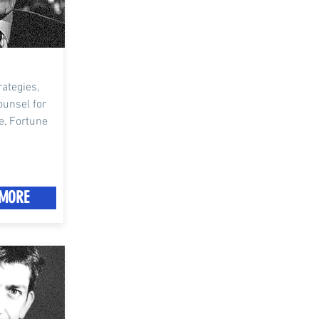
ategies,
ounsel for
e, Fortune
MORE