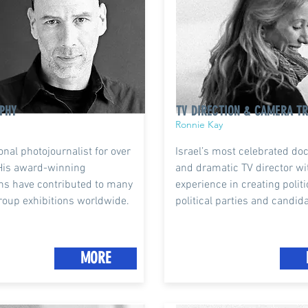
PHY
TV DIRECTION & CAMERA TR
Ronnie Kay
onal photojournalist for over
Israel’s most celebrated d
His award-winning
and dramatic TV director wi
hs have contributed to many
experience in creating politi
roup exhibitions worldwide.
political parties and candid
MORE