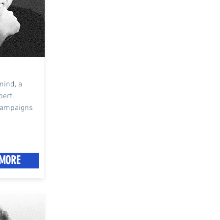
mind, a
pert,
 campaigns
MORE