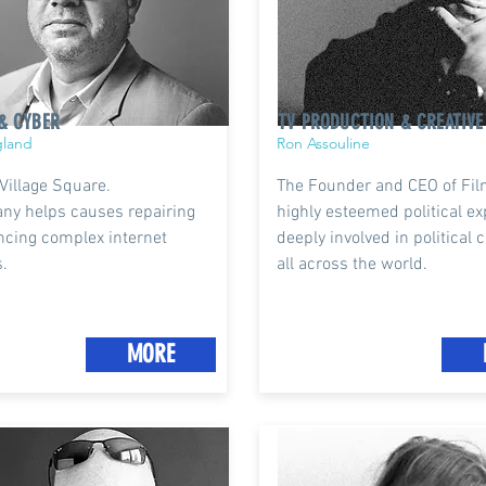
& CYBER
TV PRODUCTION & CREATIVE
gland
Ron Assouline
 Village Square.
The Founder and CEO of Fil
ny helps causes repairing
highly esteemed political ex
ncing complex internet
deeply involved in political
.
all across the world.
MORE