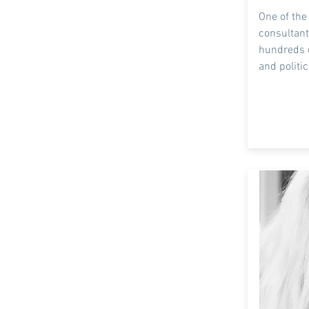
One of the
consultant
hundreds 
and
politic