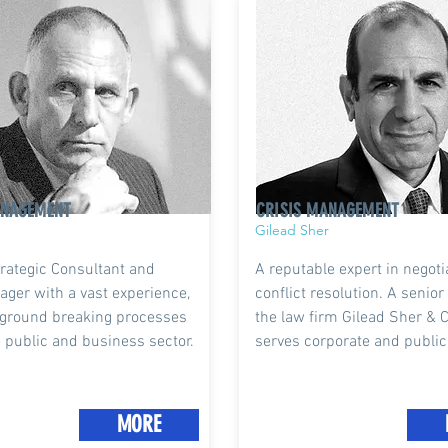
ANAGEMENT
CRISIS MANAGEMENT
Gilead Sher
rategic Consultant and
A reputable expert in negot
ager with a vast experience,
conflict resolution. A senior
ground breaking processes
the law firm Gilead Sher & 
e public and business sector.
serves corporate and public
MORE