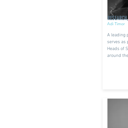
RESEARCH
Adi Timor
A leading 
serves as 
Heads of S
around the