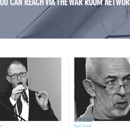
YOU CAN REACH VIA THE WAR ROOM NETWOR
STRATEGY
n
Eyal Arad