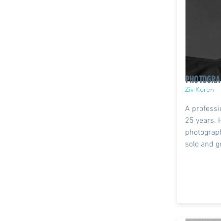
PHOTOGRA
Ziv Koren
A professi
25 years. 
photograp
solo and g