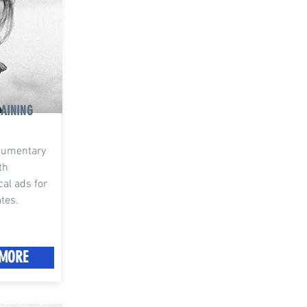
AINING
ocumentary
th
cal ads for
ates.
MORE