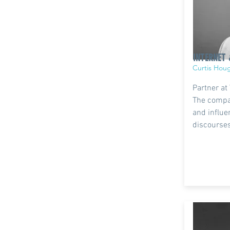
INTERNET 
Curtis Hou
Partner at
The compa
and influe
discourses