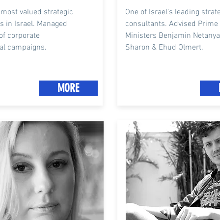
 most valued strategic
One of Israel's leading strat
s in Israel. Managed
consultants. A
dvised Prime
of corporate
M
inisters
Benjamin Netanyah
al
campaigns
.
Sharon & Ehud Olmert.
MORE