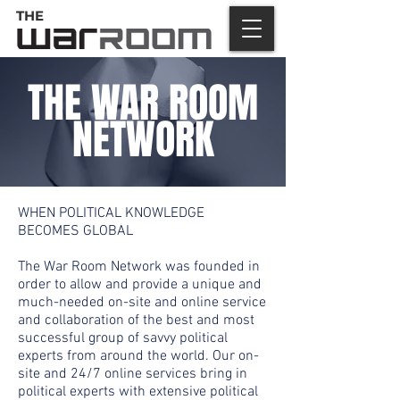
THE
THE WAR ROOM
NETWORK
WHEN POLITICAL KNOWLEDGE
BECOMES GLOBAL
The War Room Network was founded in
order to allow and provide a unique and
much-needed on-site and online service
and collaboration of the best and most
successful group of savvy political
experts from around the world. Our on-
site and 24/7 online services bring in
political experts with extensive political