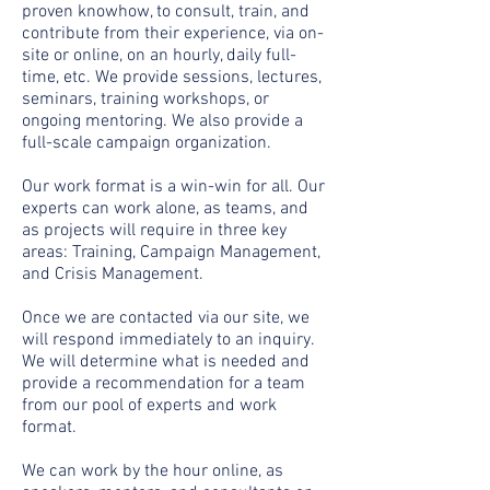
proven knowhow, to consult, train, and
contribute from their experience, via on-
site or online, on an hourly, daily full-
time, etc. We provide sessions, lectures,
seminars, training workshops, or
ongoing mentoring. We also provide a
full-scale campaign organization.
Our work format is a win-win for all. Our
experts can work alone, as teams, and
as projects will require in three key
areas: Training, Campaign Management,
and Crisis Management.
Once we are contacted via our site, we
will respond immediately to an inquiry.
We will determine what is needed and
provide a recommendation for a team
from our pool of experts and work
format.
We can work by the hour online, as