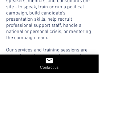
speakers, mentors, and consultants on-
site - to speak, train or run a political
campaign, build candidate's
presentation skills, help recruit
professional support staff, handle a
national or personal crisis, or mentoring
the campaign team.
Our services and training sessions are
extensive and cover a wide range of
areas from polling to strategy to
Contact us
communication, cyber protection, and
digital marketing.
CONTACT US
THE WAR ROOM NETWORK
GLOBAL POLITICAL EXPERTS