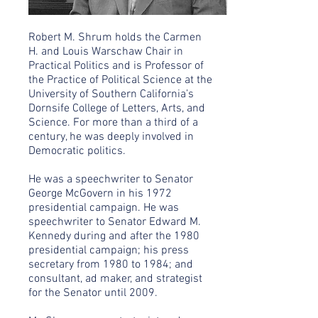
Robert M. Shrum holds the Carmen
H. and Louis Warschaw Chair in
Practical Politics and is Professor of
the Practice of Political Science at the
University of Southern California’s
Dornsife College of Letters, Arts, and
Science. For more than a third of a
century, he was deeply involved in
Democratic politics.
He was a speechwriter to Senator
George McGovern in his 1972
presidential campaign. He was
speechwriter to Senator Edward M.
Kennedy during and after the 1980
presidential campaign; his press
secretary from 1980 to 1984; and
consultant, ad maker, and strategist
for the Senator until 2009.