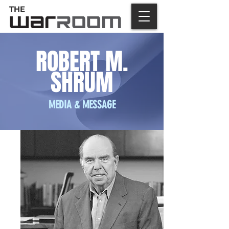
THE
ROBERT M.
SHRUM
MEDIA & MESSAGE