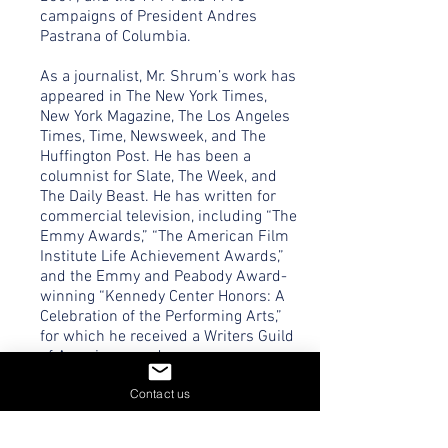
campaigns of President Andres
Pastrana of Columbia.
As a journalist, Mr. Shrum’s work has
appeared in The New York Times,
New York Magazine, The Los Angeles
Times, Time, Newsweek, and The
Huffington Post. He has been a
columnist for Slate, The Week, and
The Daily Beast. He has written for
commercial television, including “The
Emmy Awards,” “The American Film
Institute Life Achievement Awards,”
and the Emmy and Peabody Award-
winning “Kennedy Center Honors: A
Celebration of the Performing Arts,”
for which he received a Writers Guild
of America award.
Contact us
Mr. Shrum’s book, No Excuse:
Concessions of a Serial Campaigner
was a national bestseller published