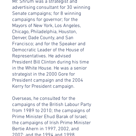
Mr. Shrum was a strategist and
advertising consultant for 30 winning
Senate campaigns; for 8 winning
campaigns for governor; for the
Mayors of New York, Los Angeles,
Chicago, Philadelphia, Houston,
Denver, Dade County, and San
Francisco; and for the Speaker and
Democratic Leader of the House of
Representatives. He advised
President Bill Clinton during his time
in the White House. He was a senior
strategist in the 2000 Gore for
President campaign and the 2004
Kerry for President campaign.
Overseas, he consulted for the
campaigns of the British Labour Party
from 1989 to 2010; the campaigns of
Prime Minister Ehud Barak of Israel;
the campaigns of Irish Prime Minister
Bertie Ahern in 1997, 2002, and
2007; and the 1994 and 1998