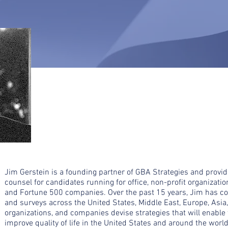
Jim Gerstein is a founding partner of GBA Strategies and provi
counsel for candidates running for office, non-profit organization
and Fortune 500 companies. Over the past 15 years, Jim has c
and surveys across the United States, Middle East, Europe, Asia, 
organizations, and companies devise strategies that will enable
improve quality of life in the United States and around the world