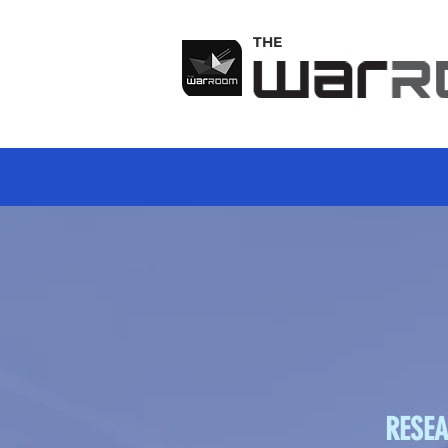
THE
RESEA