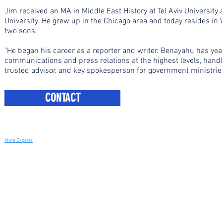
Jim received an MA in Middle East History at Tel Aviv University
University. He grew up in the Chicago area and today resides in
two sons."
"He began his career as a reporter and writer. Benayahu has yea
communications and press relations at the highest levels, hand
trusted advisor, and key spokesperson for government ministries,
CONTACT
More Experts