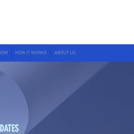
ROOM
HOW IT WORKS
ABOUT US
IDATES