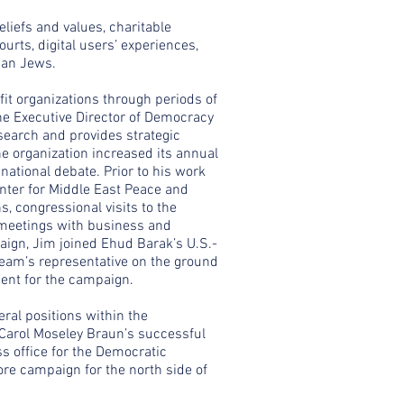
eliefs and values, charitable
courts, digital users’ experiences,
can Jews.
fit organizations through periods of
the Executive Director of Democracy
esearch and provides strategic
e organization increased its annual
national debate. Prior to his work
nter for Middle East Peace and
 congressional visits to the
 meetings with business and
paign, Jim joined Ehud Barak’s U.S.-
team’s representative on the ground
ment for the campaign.
ral positions within the
 Carol Moseley Braun’s successful
ss office for the Democratic
ore campaign for the north side of