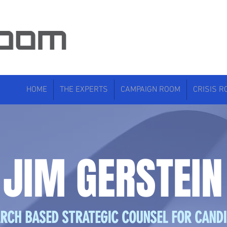
HOME
THE EXPERTS
CAMPAIGN ROOM
CRISIS 
JIM GERSTEIN
RCH BASED STRATEGIC COUNSEL FOR CAND