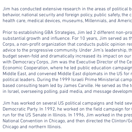
Jim has conducted extensive research in the areas of political b
behavior, national security and foreign policy, public safety, the 
health care, medical devices, museums, Millennials, and Ameri
Prior to establishing GBA Strategies, Jim led 2 different non-pro
substantial growth and influence. For 10 years, Jim served as 
Corps, a non-profit organization that conducts public opinion r
advice to the progressive community. Under Jim’s leadership, th
budget seven-fold and dramatically increased its impact on our 
with Democracy Corps, Jim was the Executive Director of the Ce
Economic Cooperation, where he led public education campaigns,
Middle East, and convened Middle East diplomats in the US for
political leaders. During the 1999 Israeli Prime Ministerial cam
based consulting team led by James Carville. He served as the 
in Israel, overseeing polling, paid media, and message develop
Jim has worked on several US political campaigns and held seve
Democratic Party. In 1992, he worked on the field campaign for
run for the US Senate in Illinois. In 1996, Jim worked in the pre
National Convention in Chicago, and then directed the Clinton/G
Chicago and northern Illinois.