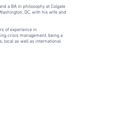
 and a BA in philosophy at Colgate
 Washington, DC, with his wife and
rs of experience in
ling crisis management, being a
 local as well as international.