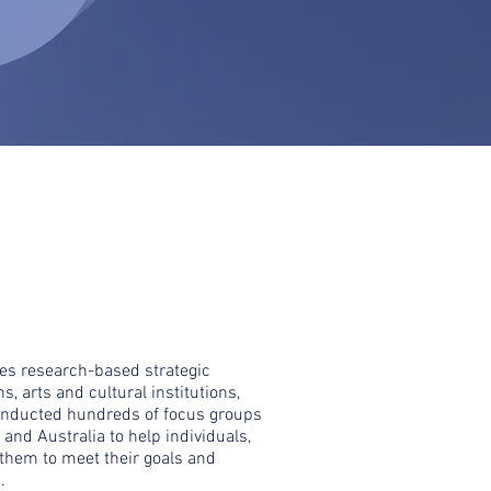
des research-based strategic
s, arts and cultural institutions,
onducted hundreds of focus groups
and Australia to help individuals,
 them to meet their goals and
.