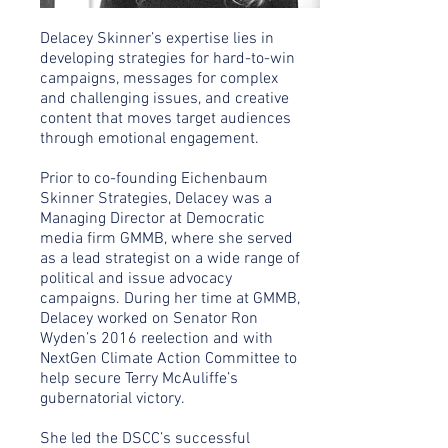
Delacey Skinner’s expertise lies in
developing strategies for hard-to-win
campaigns, messages for complex
and challenging issues, and creative
content that moves target audiences
through emotional engagement.
Prior to co-founding Eichenbaum
Skinner Strategies, Delacey was a
Managing Director at Democratic
media firm GMMB, where she served
as a lead strategist on a wide range of
political and issue advocacy
campaigns. During her time at GMMB,
Delacey worked on Senator Ron
Wyden’s 2016 reelection and with
NextGen Climate Action Committee to
help secure Terry McAuliffe’s
gubernatorial victory.
She led the DSCC’s successful