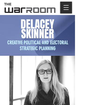
THE
DELACEY
SKINNER
CREATIVE POLITICAL AND ELECTORAL
STRATEGIC PLANNING