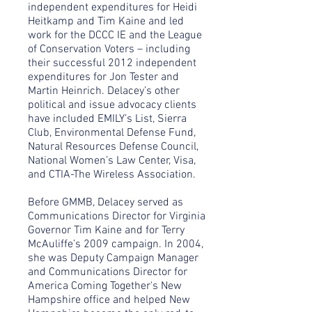
independent expenditures for Heidi
Heitkamp and Tim Kaine and led
work for the DCCC IE and the League
of Conservation Voters – including
their successful 2012 independent
expenditures for Jon Tester and
Martin Heinrich. Delacey’s other
political and issue advocacy clients
have included EMILY’s List, Sierra
Club, Environmental Defense Fund,
Natural Resources Defense Council,
National Women’s Law Center, Visa,
and CTIA-The Wireless Association.
Before GMMB, Delacey served as
Communications Director for Virginia
Governor Tim Kaine and for Terry
McAuliffe’s 2009 campaign. In 2004,
she was Deputy Campaign Manager
and Communications Director for
America Coming Together's New
Hampshire office and helped New